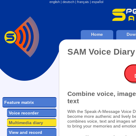
english
|
deutsch
|
français
|
español
Home
Dow
SAM Voice Diary
Combine voice, image
text
Feature matrix
With the Speak-A-Message Voice Di
Voice recorder
become more authenic and lively be
combines voice, text and images wh
Multimedia diary
to bring your memories and emotions
View and record