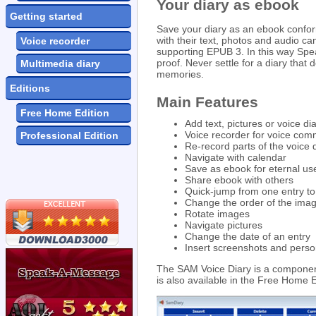
Your diary as ebook
Getting started
Save your diary as an ebook confor
with their text, photos and audio c
Voice recorder
supporting EPUB 3. In this way Spe
proof. Never settle for a diary that
Multimedia diary
memories.
Editions
Main Features
Free Home Edition
Add text, pictures or voice dia
Voice recorder for voice co
Professional Edition
Re-record parts of the voice d
Navigate with calendar
Save as ebook for eternal us
Share ebook with others
Quick-jump from one entry to
Change the order of the ima
Rotate images
Navigate pictures
Change the date of an entry
Insert screenshots and pers
The SAM Voice Diary is a component
is also available in the Free Home Ed