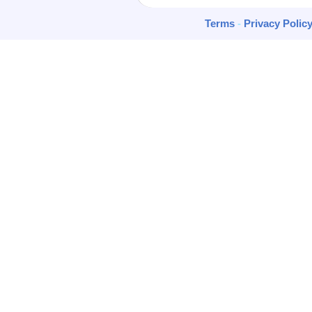
Terms
-
Privacy Polic