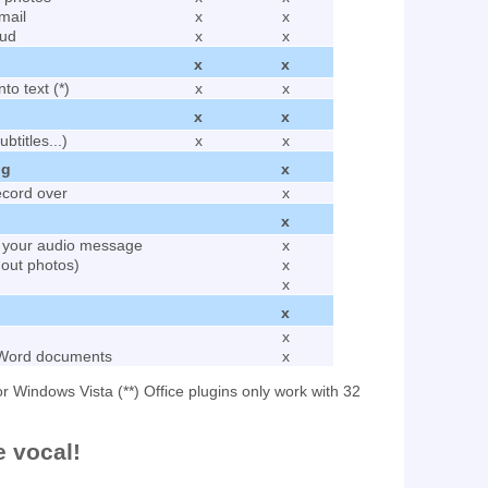
mail
x
x
oud
x
x
x
x
to text (*)
x
x
x
x
ubtitles...)
x
x
ng
x
ecord over
x
x
o your audio message
x
hout photos)
x
x
x
x
 Word documents
x
r Windows Vista (**) Office plugins only work with 32
e vocal!