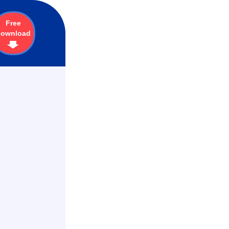
Free
download