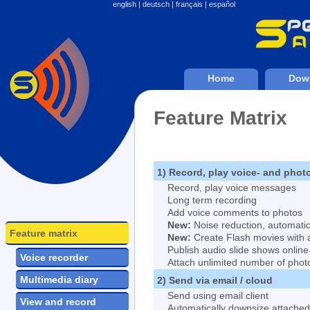
english
|
deutsch
|
français
|
español
Home
Dow
Feature Matrix
1) Record, play voice- and pho
Record, play voice messages
Long term recording
Add voice comments to photos
New:
Noise reduction, automatic
Feature matrix
New:
Create Flash movies with 
Publish audio slide shows online
Voice recorder
Attach unlimited number of phot
Multimedia diary
2) Send via email / cloud
Send using email client
View and record
Automatically downsize attache