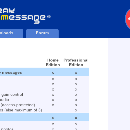
nloads
Forum
Home
Professional
Edition
Edition
to messages
x
x
x
x
x
x
x
x
Downloads
204536
 gain control
x
x
audio
x
x
 (access-protected)
x
x
os (else maximum of 3)
x
x
x
x
x
d photos
x
x