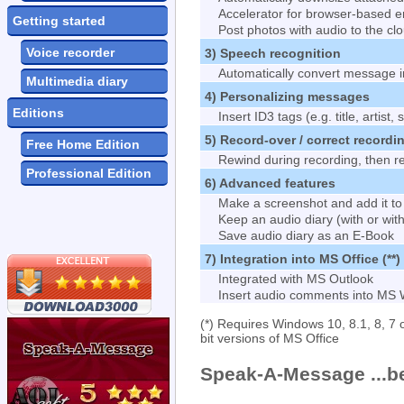
Accelerator for browser-based e
Getting started
Post photos with audio to the cl
Voice recorder
3) Speech recognition
Automatically convert message in
Multimedia diary
4) Personalizing messages
Editions
Insert ID3 tags (e.g. title, artist, s
5) Record-over / correct recordi
Free Home Edition
Rewind during recording, then r
Professional Edition
6) Advanced features
Make a screenshot and add it t
Keep an audio diary (with or wit
Save audio diary as an E-Book
7) Integration into MS Office (**)
Integrated with MS Outlook
Insert audio comments into MS
(*) Requires Windows 10, 8.1, 8, 7 o
bit versions of MS Office
Speak-A-Message
...b