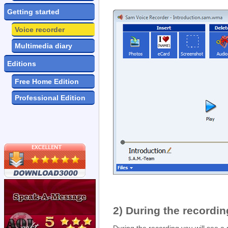
Getting started
Voice recorder
Multimedia diary
Editions
Free Home Edition
Professional Edition
2) During the recordin