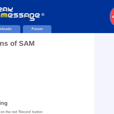
nloads
Forum
ons of SAM
Downloads
204536
ding
g on the red 'Record' button