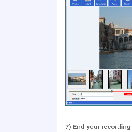
7) End your recording