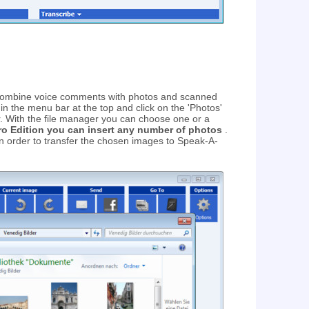
ombine voice comments with photos and scanned
 in the menu bar at the top and click on the 'Photos'
er. With the file manager you can choose one or a
ro Edition you can insert any number of photos
.
 in order to transfer the chosen images to Speak-A-