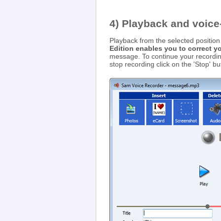
4) Playback and voice
Playback from the selected position 
Edition enables you to correct 
message. To continue your recording
stop recording click on the 'Stop' bu