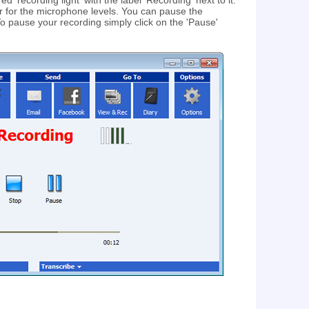
d 'recording light' with the label 'Recording' next to it.
tor for the microphone levels. You can pause the
To pause your recording simply click on the 'Pause'