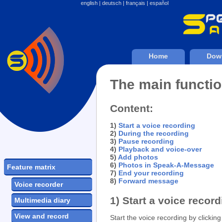
english
|
deutsch
|
français
|
español
Home
Dow
The main functi
Content:
1)
Start a voice recording
2)
During the recording
3)
Pause recording
4)
Playback and voice-over
5)
Add photos
6)
Photos in Speak-A-Message
Feature matrix
7)
End your recording
8)
Forward message
Voice recorder
1) Start a voice recor
Multimedia diary
View and record
Start the voice recording by clickin