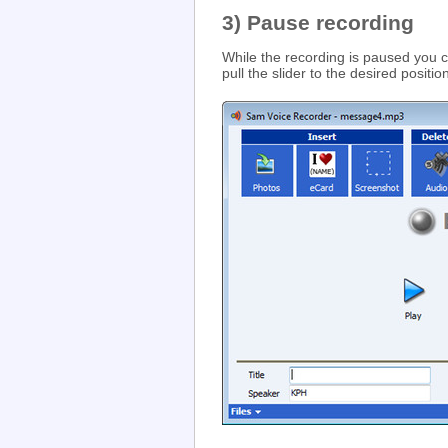
3) Pause recording
While the recording is paused you
pull the slider to the desired positio