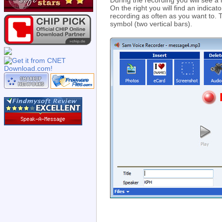
During the recording you will see a re
On the right you will find an indica
recording as often as you want to. 
symbol (two vertical bars).