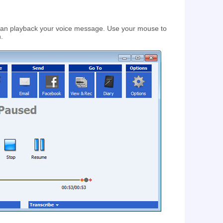
 can playback your voice message. Use your mouse to
n.