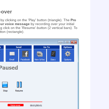
-over
by clicking on the 'Play' button (triangle). The
Pro
your voice message
by recording over your initial
 click on the 'Resume'-button (2 vertical bars). To
tton (rectangle).