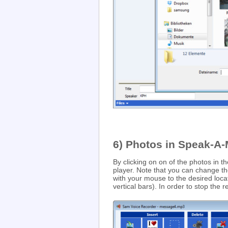
6) Photos in Speak-A
By clicking on on of the photos in t
player. Note that you can change th
with your mouse to the desired loca
vertical bars). In order to stop the 