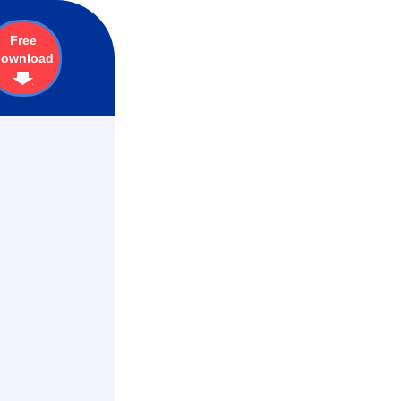
Free
download