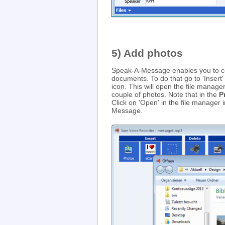
5) Add photos
Speak-A-Message enables you to c
documents. To do that go to 'Insert'
icon. This will open the file manag
couple of photos. Note that in the
P
Click on 'Open' in the file manager
Message.