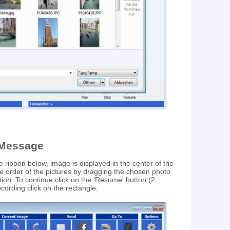
-Message
he ribbon below, image is displayed in the center of the
e order of the pictures by dragging the chosen photo
tion. To continue click on the 'Resume' button (2
recording click on the rectangle.