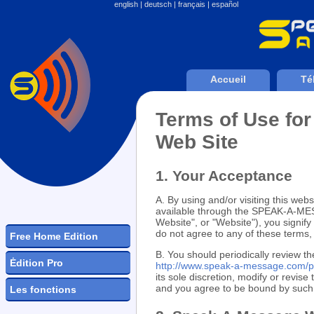
english
|
deutsch
|
français
|
español
Accueil
Té
Terms of Use f
Web Site
1. Your Acceptance
A. By using and/or visiting this websi
available through the SPEAK-A-
Website", or "Website"), you signif
do not agree to any of these term
Free Home Edition
B. You should periodically review th
Ėdition Pro
http://www.speak-a-message.com/p
its sole discretion, modify or revis
and you agree to be bound by such m
Les fonctions