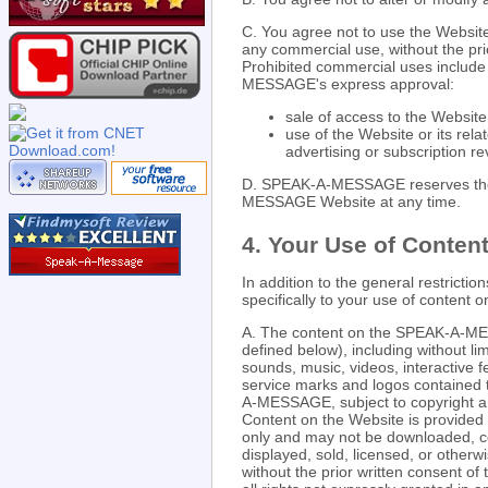
C. You agree not to use the Website
any commercial use, without the pri
Prohibited commercial uses include 
MESSAGE's express approval:
sale of access to the Website
use of the Website or its rela
advertising or subscription r
D. SPEAK-A-MESSAGE reserves the r
MESSAGE Website at any time.
4. Your Use of Content
In addition to the general restrictio
specifically to your use of conte
A. The content on the SPEAK-A-ME
defined below), including without lim
sounds, music, videos, interactive f
service marks and logos contained 
A-MESSAGE, subject to copyright and
Content on the Website is provided 
only and may not be downloaded, co
displayed, sold, licensed, or other
without the prior written consent