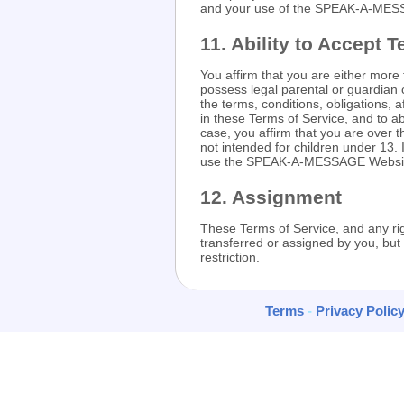
and your use of the SPEAK-A-MES
11. Ability to Accept 
You affirm that you are either more
possess legal parental or guardian 
the terms, conditions, obligations, a
in these Terms of Service, and to a
case, you affirm that you are ove
not intended for children under 13.
use the SPEAK-A-MESSAGE Websi
12. Assignment
These Terms of Service, and any ri
transferred or assigned by you, 
restriction.
Terms
-
Privacy Polic