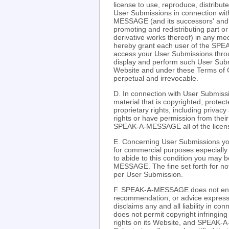
license to use, reproduce, distribut
User Submissions in connection 
MESSAGE (and its successors' and aff
promoting and redistributing part
derivative works thereof) in any m
hereby grant each user of the SPE
access your User Submissions throu
display and perform such User Submi
Website and under these Terms of C
perpetual and irrevocable.
D. In connection with User Submissi
material that is copyrighted, protect
proprietary rights, including privacy
rights or have permission from their
SPEAK-A-MESSAGE all of the license
E. Concerning User Submissions you
for commercial purposes especially r
to abide to this condition you may 
MESSAGE. The fine set forth for not 
per User Submission.
F. SPEAK-A-MESSAGE does not endo
recommendation, or advice expre
disclaims any and all liability in
does not permit copyright infringing 
rights on its Website, and SPEAK-