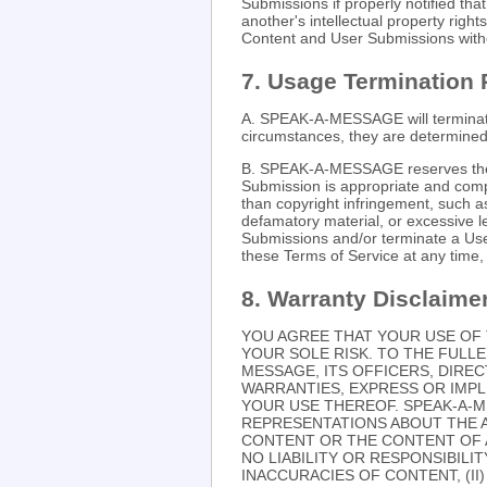
Submissions if properly notified th
another's intellectual property ri
Content and User Submissions witho
7. Usage Termination 
A. SPEAK-A-MESSAGE will terminate 
circumstances, they are determined 
B. SPEAK-A-MESSAGE reserves the r
Submission is appropriate and compl
than copyright infringement, such a
defamatory material, or excessiv
Submissions and/or terminate a User
these Terms of Service at any time, w
8. Warranty Disclaime
YOU AGREE THAT YOUR USE OF 
YOUR SOLE RISK. TO THE FULLE
MESSAGE, ITS OFFICERS, DIRE
WARRANTIES, EXPRESS OR IMPL
YOUR USE THEREOF. SPEAK-A-
REPRESENTATIONS ABOUT THE 
CONTENT OR THE CONTENT OF A
NO LIABILITY OR RESPONSIBILIT
INACCURACIES OF CONTENT, (I