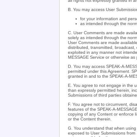
all rights not expressly granted in 
B. You may access User Submission
for your information and pers
as intended through the nor
C. User Comments are made availabl
solely as intended through the nor
User Comments are made available 
distributed, transmitted, broadcast,
exploited in any manner not intende
MESSAGE Service or otherwise as p
D. You may access SPEAK-A-MESSA
permitted under this Agreement. S
granted in and to the SPEAK-A-M
E. You agree to not engage in the us
than expressly permitted herein, inc
Submissions of third parties obtai
F. You agree not to circumvent, disa
features of the SPEAK-A-MESSAGE We
copying of any Content or enforce
or the Content therein.
G. You understand that when usin
exposed to User Submissions from 