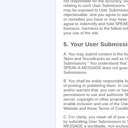
not responsible for the accuracy, use
relating to such User Submissions.
may be exposed to User Submissions 
objectionable, and you agree to wai
or remedies you have or may have
agree to indemnify and hold SPEAK-
licensors, harmless to the fullest ex
your use of the site.
5. Your User Submiss
A. You may submit content in the f
Skins and Soundtracks as well as U
Submissions." You understand that 
SPEAK-A-MESSAGE does not guarante
Submissions.
B. You shall be solely responsible
of posting or publishing them. In c
and/or warrant that: you own or hav
permissions to use and authorize 
secret, copyright or other proprieta
enable inclusion and use of the Us
Website and these Terms of Conditi
C. For clarity, you retain all of yo
by submitting User Submissions 
MESSAGE a worldwide, non-exclusive