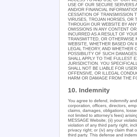
USE OF OUR SECURE SERVERS A
AND/OR FINANCIAL INFORMATION
CESSATION OF TRANSMISSION T
VIRUSES, TROJAN HORSES, OR 
THROUGH OUR WEBSITE BY ANY 
OMISSIONS IN ANY CONTENT OR
INCURRED AS A RESULT OF YOU
TRANSMITTED, OR OTHERWISE M
WEBSITE, WHETHER BASED ON 
LEGAL THEORY, AND WHETHER O
POSSIBILITY OF SUCH DAMAGES.
SHALL APPLY TO THE FULLEST E
JURISDICTION. YOU SPECIFICA
SHALL NOT BE LIABLE FOR USE
OFFENSIVE, OR ILLEGAL CONDU
HARM OR DAMAGE FROM THE FO
10. Indemnity
You agree to defend, indemnify a
corporation, officers, directors, e
claims, damages, obligations, losses,
not limited to attorney's fees) aris
MESSAGE Website; (ii) your violation
violation of any third party right, in
privacy right; or (iv) any claim th
third party. This defense and indemn