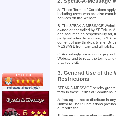
2. Speak-A-Message 
A. These Terms of Conditions appl
including users who are also contri
services on the Website.
B. The SPEAK-A-MESSAGE Website ma
owned or controlled by SPEAK-A-
and assumes no responsibility for, th
party websites. In addition, SPEAK
content of any third-party site. By
MESSAGE from any and all liability a
C. Accordingly, we encourage you
Website and to read the terms and c
that you visit.
3. General Use of the
Restrictions
SPEAK-A-MESSAGE hereby grants yo
forth in these Terms of Conditions, 
A. You agree not to distribute in an
limited to User Submissions (defin
authorization.
B. You agree not to alter or modify 