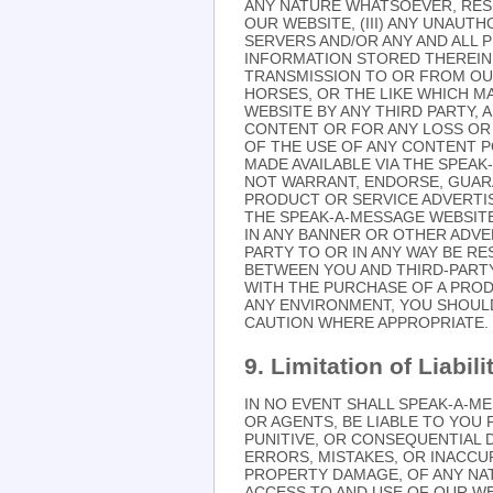
ANY NATURE WHATSOEVER, RES
OUR WEBSITE, (III) ANY UNAU
SERVERS AND/OR ANY AND ALL 
INFORMATION STORED THEREIN,
TRANSMISSION TO OR FROM OUR 
HORSES, OR THE LIKE WHICH 
WEBSITE BY ANY THIRD PARTY, 
CONTENT OR FOR ANY LOSS OR 
OF THE USE OF ANY CONTENT P
MADE AVAILABLE VIA THE SPEA
NOT WARRANT, ENDORSE, GUARA
PRODUCT OR SERVICE ADVERTI
THE SPEAK-A-MESSAGE WEBSIT
IN ANY BANNER OR OTHER ADVER
PARTY TO OR IN ANY WAY BE R
BETWEEN YOU AND THIRD-PART
WITH THE PURCHASE OF A PRO
ANY ENVIRONMENT, YOU SHOUL
CAUTION WHERE APPROPRIATE.
9. Limitation of Liabili
IN NO EVENT SHALL SPEAK-A-ME
OR AGENTS, BE LIABLE TO YOU F
PUNITIVE, OR CONSEQUENTIAL 
ERRORS, MISTAKES, OR INACCUR
PROPERTY DAMAGE, OF ANY NA
ACCESS TO AND USE OF OUR WEB